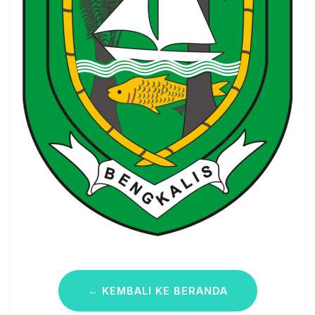
← KEMBALI KE BERANDA