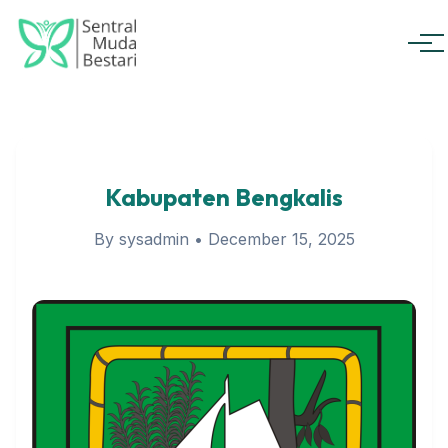
Men
Kabupaten Bengkalis
By sysadmin
•
December 15, 2025